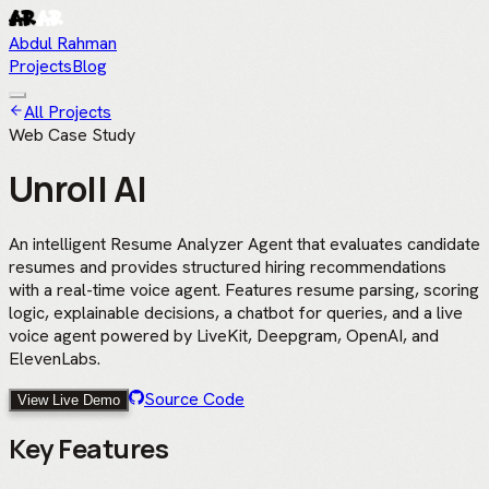
Abdul Rahman
Projects
Blog
All Projects
Web Case Study
Unroll AI
An intelligent Resume Analyzer Agent that evaluates candidate
resumes and provides structured hiring recommendations
with a real-time voice agent. Features resume parsing, scoring
logic, explainable decisions, a chatbot for queries, and a live
voice agent powered by LiveKit, Deepgram, OpenAI, and
ElevenLabs.
Source Code
View Live Demo
Key Features