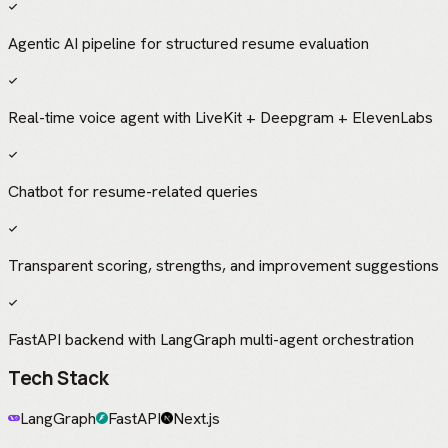
Agentic AI pipeline for structured resume evaluation
Real-time voice agent with LiveKit + Deepgram + ElevenLabs
Chatbot for resume-related queries
Transparent scoring, strengths, and improvement suggestions
FastAPI backend with LangGraph multi-agent orchestration
Tech Stack
LangGraph
FastAPI
Next.js