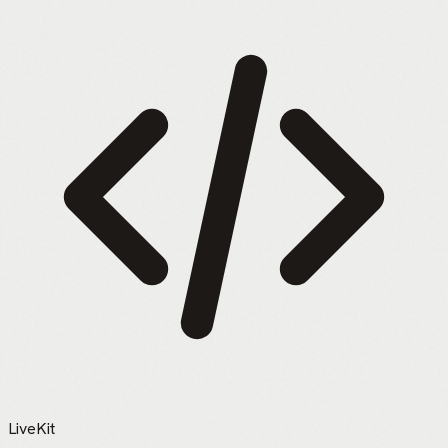
LiveKit