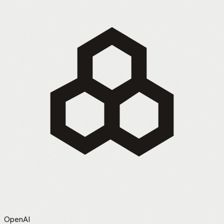
OpenAI